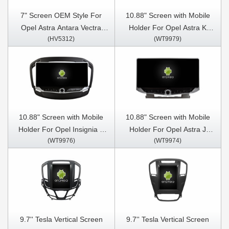
7" Screen OEM Style For
10.88" Screen with Mobile
Opel Astra Antara Vectra
Holder For Opel Astra K
(HV5312)
(WT9979)
Corsa Zafira Meriva Vivaro
2016- 2017, Opel Mokka
2004-2011 Car Multimedia
Vauxhall mokka 2016- 2018
Stereo GPS CarPlay Player
,Buick Verano GS 2015 Car
Multimedia Stereo GPS
CarPlay Player
10.88" Screen with Mobile
10.88" Screen with Mobile
Holder For Opel Insignia 1
Holder For Opel Astra J
(WT9976)
(WT9974)
Vauxhall Insignia Buick Regal
Vauxhall Astra Buick Verano
2008- 2013 Car Multimedia
2009-2015 Car Multimedia
Stereo GPS CarPlay Player
Stereo GPS CarPlay Player
9.7'' Tesla Vertical Screen
9.7'' Tesla Vertical Screen