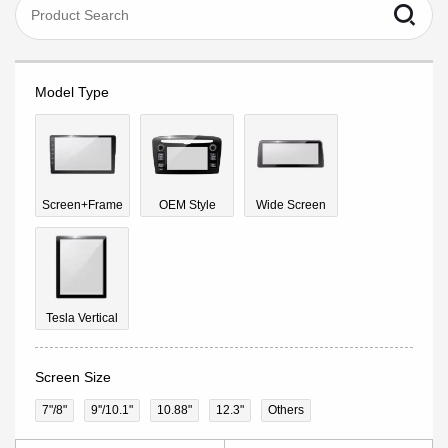
Model Type
Screen+Frame
OEM Style
Wide Screen
Tesla Vertical
Screen Size
7"/8"
9''/10.1"
10.88"
12.3"
Others