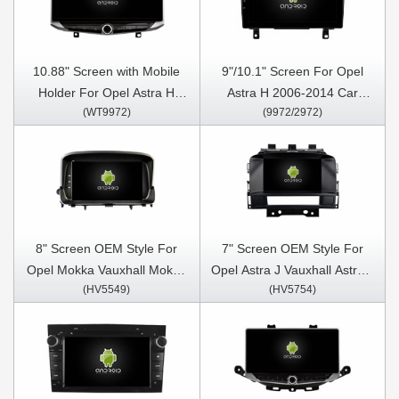
10.88" Screen with Mobile
9"/10.1" Screen For Opel
Holder For Opel Astra H
Astra H 2006-2014 Car
(WT9972)
(9972/2972)
2006-2014 Multimedia
Multimedia Stereo GPS
Stereo GPS CarPlay Player
CarPlay Player
8" Screen OEM Style For
7" Screen OEM Style For
Opel Mokka Vauxhall Mokka
Opel Astra J Vauxhall Astra J
(HV5549)
(HV5754)
2012-2016 Car Multimedia
Buick Car Multimedia Stereo
Stereo GPS CarPlay Player
GPS CarPlay Player