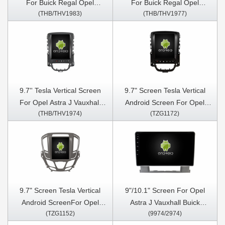
For Buick Regal Opel
For Buick Regal Opel
(THB/THV1983)
(THB/THV1977)
Insignia 1 2013-2017 Android
Insignia 1 2008-2013 Android
Car Multimedia Player
Car Multimedia Player
9.7'' Tesla Vertical Screen
9.7" Screen Tesla Vertical
For Opel Astra J Vauxhall
Android Screen For Opel
(THB/THV1974)
(TZG1172)
Buick Verano 2009-2015
Astra J Vauxhall Buick
Android Car Multimedia
Verano 2009-2015 Car
Player
Multimedia Stereo GPS
Carplay Player
9.7" Screen Tesla Vertical
9"/10.1" Screen For Opel
Android ScreenFor Opel
Astra J Vauxhall Buick
(TZG1152)
(9974/2974)
Insignia Vauxhall Insignia
Verano 2009-2015 Car