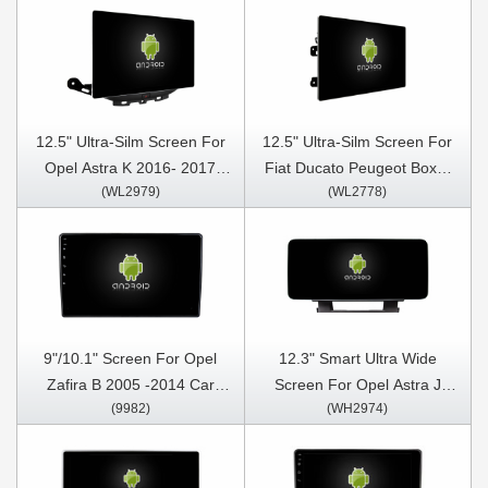
12.5" Ultra-Silm Screen For
12.5" Ultra-Silm Screen For
Opel Astra K 2016- 2017
Fiat Ducato Peugeot Boxer
(WL2979)
(WL2778)
Opel Mokka Vauxhall mokka
Citroen Jumper 2 Vauxhall
2016- 2018 Buick Verano GS
Movano 2021-2023 Car
2015 Car Multimedia Stereo
Multimedia Stereo GPS
GPS CarPlay Player
CarPlay Player
9"/10.1" Screen For Opel
12.3" Smart Ultra Wide
Zafira B 2005 -2014 Car
Screen For Opel Astra J
(9982)
(WH2974)
Multimedia Stereo GPS
Vauxhall Buick Verano 2009-
CarPlay Player
2015 Car Video Touch QLED
Multimedia Stereo Player