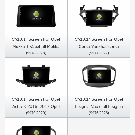
Buick Regal 2013-2017
Multimedia Stereo GPS
BROWN FRAME Car
CarPlay Player
Multimedia Stereo GPS
Carplay Player
9"/10.1" Screen For Opel
9"/10.1" Screen For Opel
Mokka 1 Vauxhall Mokka
Corsa Vauxhall corsa
(9978/2978)
(9977/2977)
2012-2016 Car Multimedia
vauxhall adam 2015-2019
Stereo GPS CarPlay Player
Opel Car Multimedia Stereo
GPS CarPlay Player
9"/10.1" Screen For Opel
9"/10.1" Screen For Opel
Astra K 2016- 2017 Opel
Insignia Vauxhall Insignia
(9979/2979)
(9976/2976)
Mokka Vauxhall mokka 2016-
Buick Regal 2013- 2017 Car
2018 ,Buick Verano GS 2015
Multimedia Stereo GPS
Car Multimedia Stereo GPS
CarPlay Player