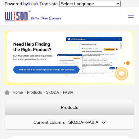
Powered by
Translate
Home
>
Products
>
SKODA
>
FABIA
Products
Current column:
SKODA--FABIA