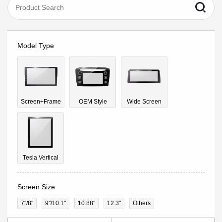
Model Type
Screen+Frame
OEM Style
Wide Screen
Tesla Vertical
Screen Size
7"/8"
9''/10.1"
10.88"
12.3"
Others