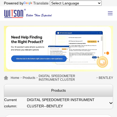
Powered by
Translate
DIGITAL SPEEDOMETER
Home
>
Products
>
>
BENTLEY
INSTRUMENT CLUSTER
Products
Current
DIGITAL SPEEDOMETER INSTRUMENT
column:
CLUSTER--BENTLEY