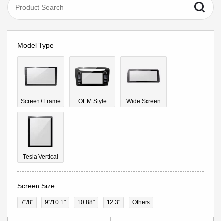
Model Type
Screen+Frame
OEM Style
Wide Screen
Tesla Vertical
Screen Size
7"/8"
9''/10.1"
10.88"
12.3"
Others