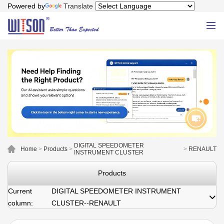
Powered by
Translate
DIGITAL SPEEDOMETER
Home
>
Products
>
>
RENAULT
INSTRUMENT CLUSTER
Products
Current
DIGITAL SPEEDOMETER INSTRUMENT
column:
CLUSTER--RENAULT