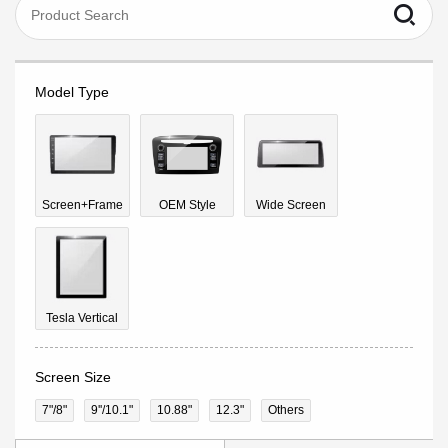
Model Type
Screen+Frame
OEM Style
Wide Screen
Tesla Vertical
Screen Size
7"/8"
9''/10.1"
10.88"
12.3"
Others