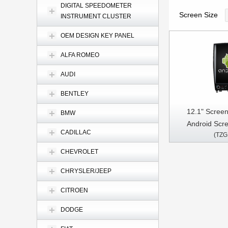
DIGITAL SPEEDOMETER
Screen Size
INSTRUMENT CLUSTER
OEM DESIGN KEY PANEL
ALFA ROMEO
AUDI
BENTLEY
12.1" Screen
BMW
Android Scree
CADILLAC
(TZG
EX25/EX30/E
2007-2017 C
CHEVROLET
Stereo GPS C
CHRYSLER/JEEP
CITROEN
DODGE