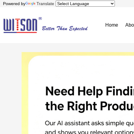
Powered by
Translate
Home
Abo