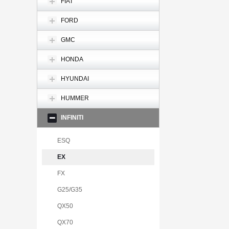
FIAT
FORD
GMC
HONDA
HYUNDAI
HUMMER
INFINITI
ESQ
EX
FX
G25/G35
QX50
QX70