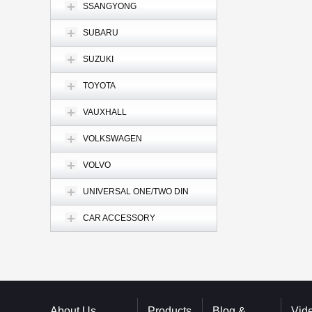
SSANGYONG
SUBARU
SUZUKI
TOYOTA
VAUXHALL
VOLKSWAGEN
VOLVO
UNIVERSAL ONE/TWO DIN
CAR ACCESSORY
About Us
Products
Blog &
Vid