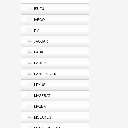
ISUZU
IVECO
KIA
JAGUAR
LADA
LANCIA
LAND ROVER
LEXUS
MASERATI
MAZDA
MCLAREN