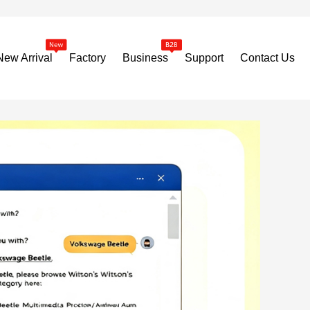
New Arrival
Factory
Business
Support
Contact Us