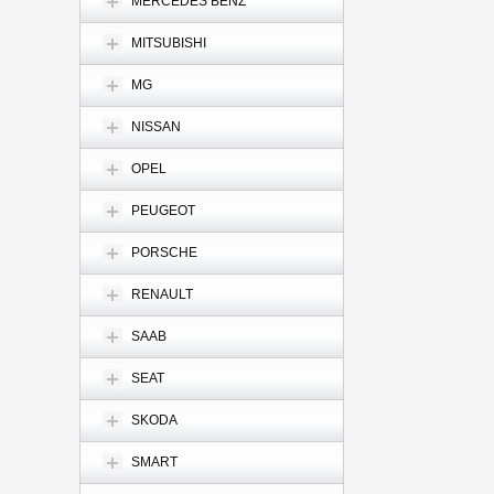
MERCEDES BENZ
MITSUBISHI
MG
NISSAN
OPEL
PEUGEOT
PORSCHE
RENAULT
SAAB
SEAT
SKODA
SMART