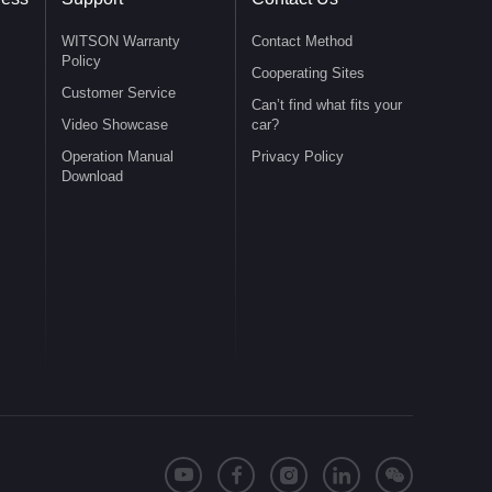
WITSON Warranty
Contact Method
Policy
Cooperating Sites
Customer Service
Can’t find what fits your
Video Showcase
car?
Operation Manual
Privacy Policy
Download