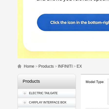
Home
>
Products
>
INFINITI
>
EX
Products
Model Type
ELECTRIC TAILGATE
CARPLAY INTERFACE BOX