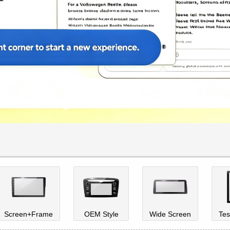
Screen+Frame
OEM Style
Wide Screen
Tes