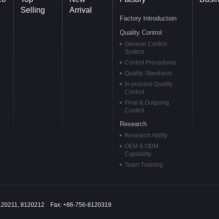
Selling
Arrival
Factory Introductoin
Quality Control
General Control
System
Control Procedures
Quality Standards
In-process Quality
Control
Final & Outgoing
Control
Research
Research Ability
OEM & ODM
Capability
Team Training
120211, 8120212 Fax: +86-756-8120319