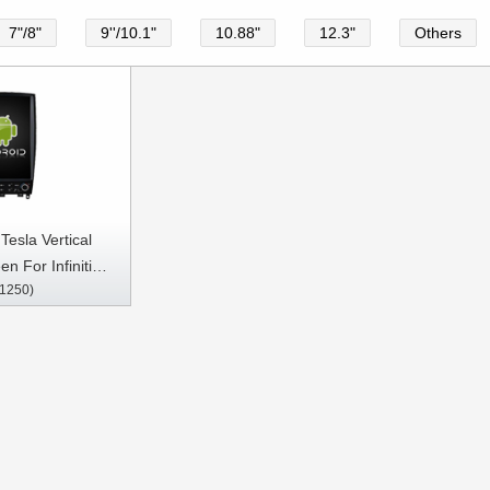
7"/8"
9''/10.1"
10.88"
12.3"
Others
Tesla Vertical
n For Infiniti
1250)
X35/EX37/QX50
ar Multimedia
arplay Player