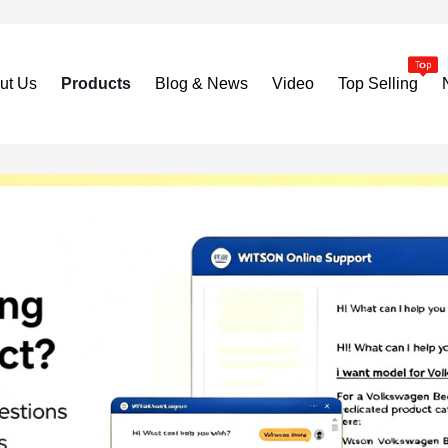
ut Us
Products
Blog & News
Video
Top Selling