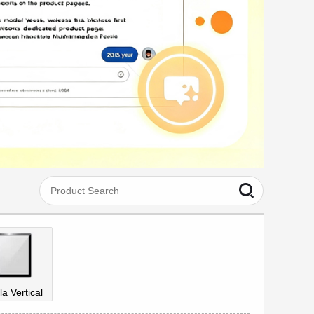
la Vertical