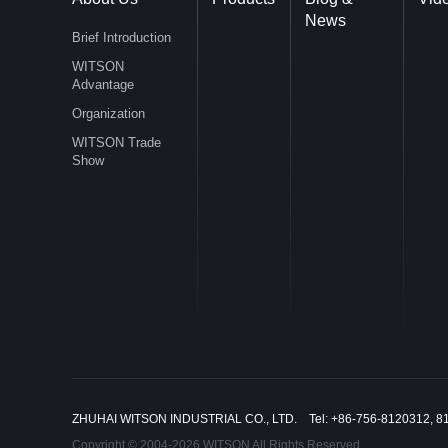
News
Brief Introduction
WITSON
Advantage
Organization
WITSON Trade
Show
ZHUHAI WITSON INDUSTRIAL CO., LTD. Tel: +86-756-8120312, 8
Copyright © 2004-2026 WITSON All Rights Reserved.