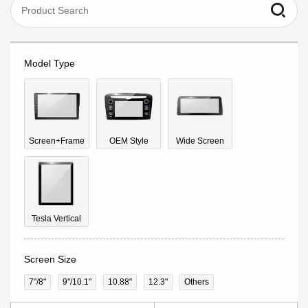
Model Type
Screen+Frame
OEM Style
Wide Screen
Tesla Vertical
Screen Size
7"/8"
9''/10.1"
10.88"
12.3"
Others