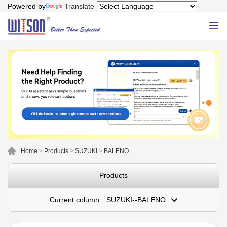
Powered by
Translate
Home
>
Products
>
SUZUKI
>
BALENO
Products
Current column:
SUZUKI--BALENO