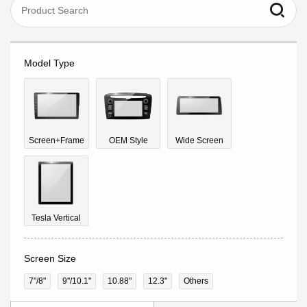
Model Type
Screen+Frame
OEM Style
Wide Screen
Tesla Vertical
Screen Size
7"/8"
9''/10.1"
10.88"
12.3"
Others