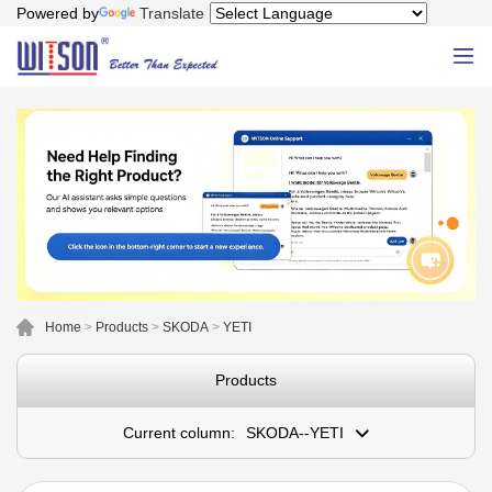
Powered by
Translate
Home
>
Products
>
SKODA
>
YETI
Products
Current column:
SKODA--YETI