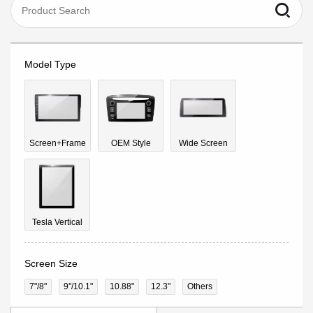
Model Type
Screen+Frame
OEM Style
Wide Screen
Tesla Vertical
Screen Size
7"/8"
9''/10.1"
10.88"
12.3"
Others