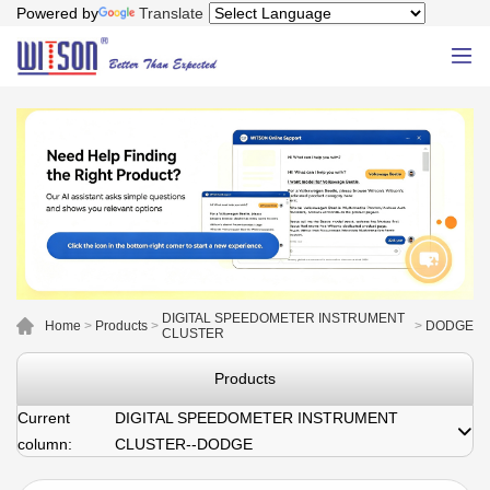
Powered by
Translate
DIGITAL SPEEDOMETER INSTRUMENT
Home
>
Products
>
>
DODGE
CLUSTER
Products
Current
DIGITAL SPEEDOMETER INSTRUMENT
column:
CLUSTER--DODGE