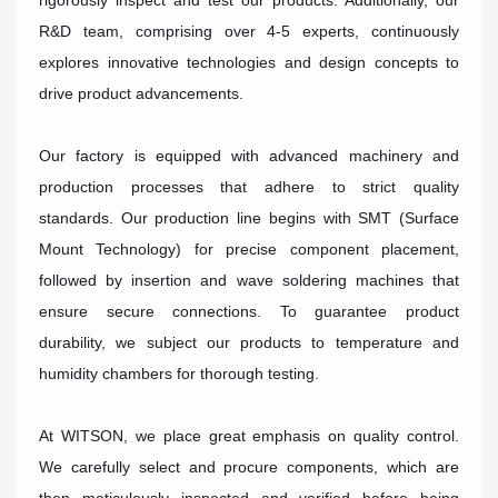
rigorously inspect and test our products. Additionally, our
R&D team, comprising over 4-5 experts, continuously
explores innovative technologies and design concepts to
drive product advancements.
Our factory is equipped with advanced machinery and
production processes that adhere to strict quality
standards. Our production line begins with SMT (Surface
Mount Technology) for precise component placement,
followed by insertion and wave soldering machines that
ensure secure connections. To guarantee product
durability, we subject our products to temperature and
humidity chambers for thorough testing.
At WITSON, we place great emphasis on quality control.
We carefully select and procure components, which are