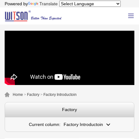
Powered by
Translate
Home
>
Factory
>
Factory Introductoin
Factory
Current column:
Factory Introductoin