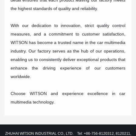
detail ensures that each product leaving our factory meets
the highest standards of quality and reliability.
With our dedication to innovation, strict quality control
measures, and a commitment to customer satisfaction,
WITSON has become a trusted name in the car multimedia
industry. Our factory serves as the hub of our operations,
enabling us to consistently deliver exceptional products that
enhance the driving experience of our customers
worldwide.
Choose WITSON and experience excellence in car
multimedia technology.
ZHUHAI WITSON INDUSTRIAL CO., LTD. Tel: +86-756-8120312, 8120211,