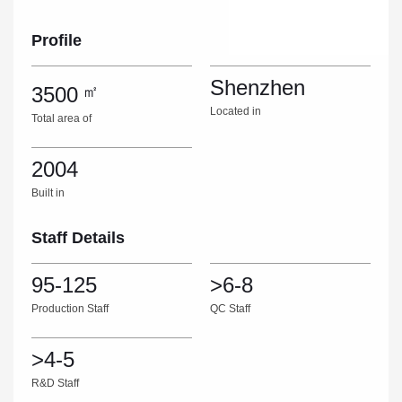
Profile
Shenzhen
3500
㎡
Located in
Total area of
2004
Built in
Staff Details
95-125
>6-8
Production Staff
QC Staff
>4-5
R&D Staff