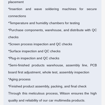
placement
*Insertion and wave soldering machines for secure
connections
*Temperature and humidity chambers for testing
*Purchase components, warehouse, and distribute with QC
checks
*Screen process inspection and QC checks
*Surface inspection and QC checks
*Plug-in inspection and QC checks
*Semi-finished products warehouse, assembly line, PCB
board first adjustment, whole test, assembly inspection
*Aging process
*Finished product assembly, packing, and final check
Through this meticulous process, Witson ensures the high
quality and reliability of our car multimedia products.