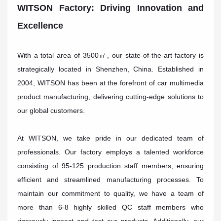
WITSON Factory: Driving Innovation and
Excellence
With a total area of 3500㎡, our state-of-the-art factory is
strategically located in Shenzhen, China. Established in
2004, WITSON has been at the forefront of car multimedia
product manufacturing, delivering cutting-edge solutions to
our global customers.
At WITSON, we take pride in our dedicated team of
professionals. Our factory employs a talented workforce
consisting of 95-125 production staff members, ensuring
efficient and streamlined manufacturing processes. To
maintain our commitment to quality, we have a team of
more than 6-8 highly skilled QC staff members who