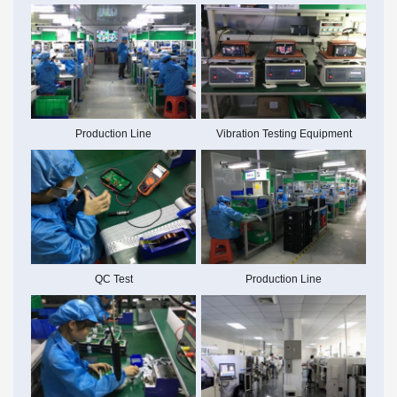
Production Line
Vibration Testing Equipment
Production Line
QC Test