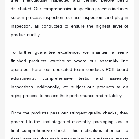
then meticulously inspected and verified before being
distributed. Our comprehensive inspection process includes
screen process inspection, surface inspection, and plug-in
inspection, all conducted to ensure the highest level of
product quality.
To further guarantee excellence, we maintain a semi-
finished products warehouse where our assembly line
operates. Here, our dedicated team conducts PCB board
adjustments, comprehensive tests, and assembly
inspections. Additionally, we subject our products to an
aging process to assess their performance and reliability.
Once the products pass our stringent quality checks, they
proceed to the final stages of assembly, packaging, and a
final comprehensive check. This meticulous attention to