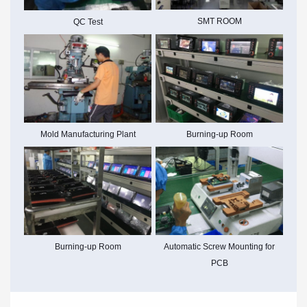
SMT ROOM
QC Test
Mold Manufacturing Plant
Burning-up Room
Burning-up Room
Automatic Screw Mounting for
PCB