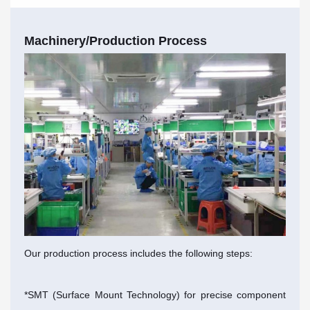
Machinery/Production Process
Our production process includes the following steps:
*SMT (Surface Mount Technology) for precise component