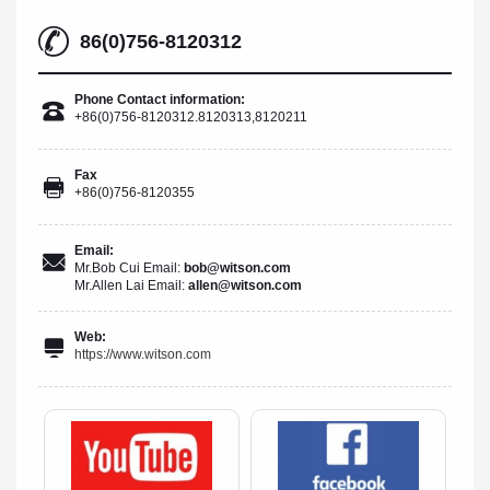
86(0)756-8120312
Phone Contact information:
+86(0)756-8120312.8120313,8120211
Fax
+86(0)756-8120355
Email:
Mr.Bob Cui Email:
bob@witson.com
Mr.Allen Lai Email:
allen@witson.com
Web:
https://www.witson.com