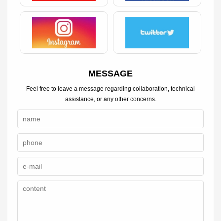
MESSAGE
Feel free to leave a message regarding collaboration, technical
assistance, or any other concerns.