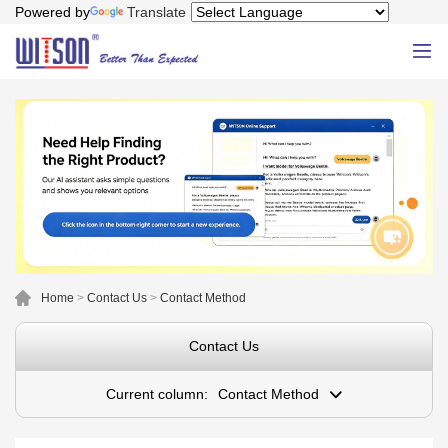
Powered by
Translate
Home
>
Contact Us
>
Contact Method
Contact Us
Current column:
Contact Method