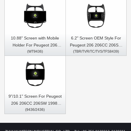
10.88" Screen with Mobile
6.2" Screen OEM Style For
Holder For Peugeot 206
Peugeot 206 206CC 206SW
(WT9436)
(TBR/TVR/TC/TVS/TFS8439)
206CC 206SW 1998-2016
1998-2016 Citroen C2 2004-
Citroen C2 2004-2008
2008 Car Multimedia Stereo
Multimedia Stereo GPS
GPS CarPlay Player
CarPlay Player
9"/10.1" Screen For Peugeot
206 206CC 206SW 1998-
(9436/2436)
2016 Citroen C2 2004-2008
Car Multimedia Stereo GPS
CarPlay Player