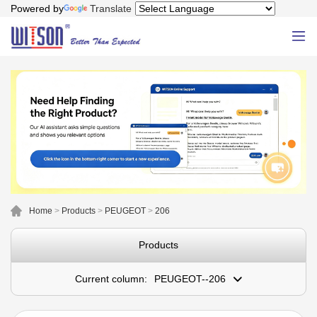
Powered by
Translate
Home
>
Products
>
PEUGEOT
>
206
Products
Current column:
PEUGEOT--206