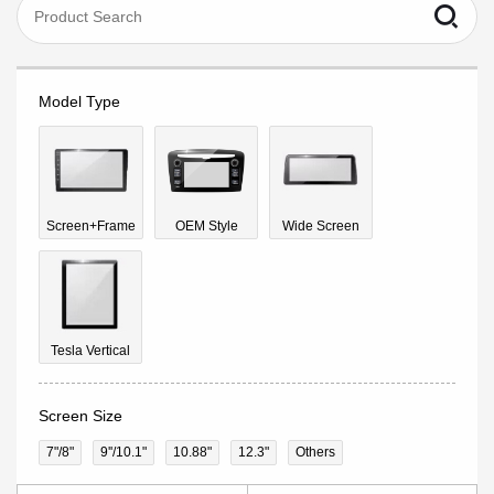
Model Type
Screen+Frame
OEM Style
Wide Screen
Tesla Vertical
Screen Size
7"/8"
9''/10.1"
10.88"
12.3"
Others