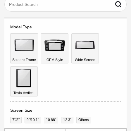
Model Type
Screen+Frame
OEM Style
Wide Screen
Tesla Vertical
Screen Size
7"/8"
9''/10.1"
10.88"
12.3"
Others