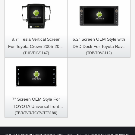
9.7'' Tesla Vertical Screen
6.2" Screen OEM Style with
For Toyota Crown 2005-2009
DVD Deck For Toyota Rav4
(THB/THV1147)
(TDB/TDV8112)
Android Car Multimedia
Corolla Vios Hilux
Player
Terios/Land Cruiser 100
vanza Fortuner Prado RunX
1998-2010 Android Car DVD
GPS Multimedia Stereo
CarPlay Player
7" Screen OEM Style For
TOYOTA Universal front
(TBR/TVR/TC/TV/TF8186)
panel size with Super thin
body Car Multimedia Stereo
GPS CarPlay Player