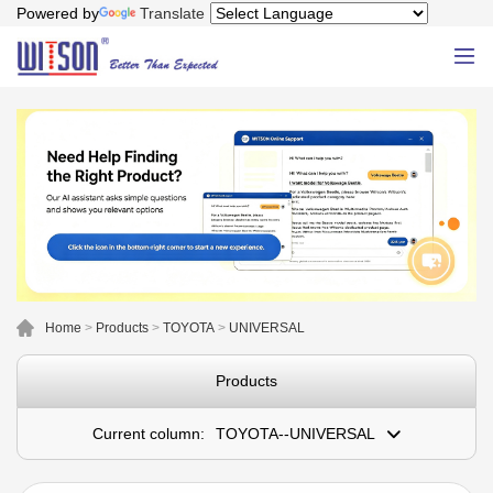
Powered by
Translate
Home
>
Products
>
TOYOTA
>
UNIVERSAL
Products
Current column:
TOYOTA--UNIVERSAL