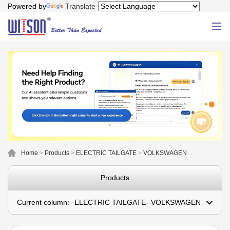
Powered by
Translate
Home
>
Products
>
ELECTRIC TAILGATE
>
VOLKSWAGEN
Products
Current column:
ELECTRIC TAILGATE--VOLKSWAGEN