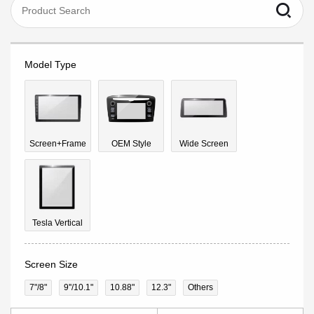
Model Type
Screen+Frame
OEM Style
Wide Screen
Tesla Vertical
Screen Size
7"/8"
9''/10.1"
10.88"
12.3"
Others