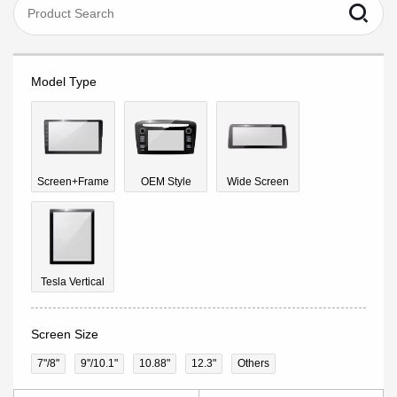
Model Type
Screen+Frame
OEM Style
Wide Screen
Tesla Vertical
Screen Size
7"/8"
9''/10.1"
10.88"
12.3"
Others