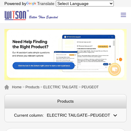
Powered by
Translate
Home
>
Products
>
ELECTRIC TAILGATE
>
PEUGEOT
Products
Current column:
ELECTRIC TAILGATE--PEUGEOT