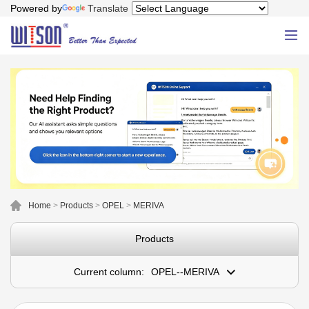
Powered by
Translate
Home
>
Products
>
OPEL
>
MERIVA
Products
Current column:
OPEL--MERIVA