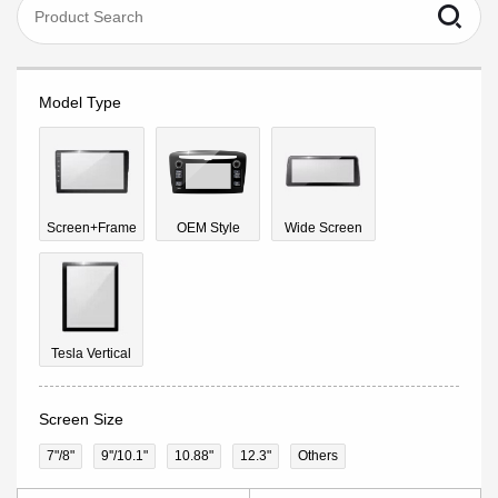
Model Type
Screen+Frame
OEM Style
Wide Screen
Tesla Vertical
Screen Size
7"/8"
9''/10.1"
10.88"
12.3"
Others