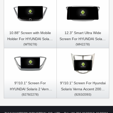
10.88" Screen with Mobile
12.3" Smart Ultra Wide
Holder For HYUNDAI Solaris
Screen For HYUNDAI Solaris
(WT9278)
(WH2278)
2 Verna Accent 2017-2020
2 Verna Accent 2017-2020
Multimedia Stereo GPS
Car Video Touch QLED
CarPlay Player
Multimedia Stereo Player
9"/10.1" Screen For
9"/10.1" Screen For Hyundai
HYUNDAI Solaris 2 Verna
Solaris Verna Accent 2009-
(9278/2278)
(9263/2093)
Accent 2017-2020 Car
2016 Car Multimedia Stereo
Multimedia Stereo GPS
GPS CarPlay Player
CarPlay Player