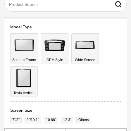
Model Type
Screen+Frame
OEM Style
Wide Screen
Tesla Vertical
Screen Size
7"/8"
9''/10.1"
10.88"
12.3"
Others