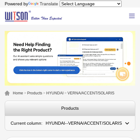
Powered by
Translate
Home
>
Products
>
HYUNDAI
>
VERNA/ACCENT/SOLARIS
Products
Current column:
HYUNDAI--VERNA/ACCENT/SOLARIS