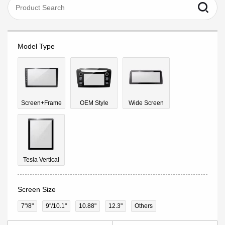
Model Type
Screen+Frame
OEM Style
Wide Screen
Tesla Vertical
Screen Size
7"/8"
9''/10.1"
10.88"
12.3"
Others