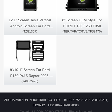
12.1" Screen Tesla Vertical
8" Screen OEM Style For
Android Screen For Ford
FORD F150 F250 F350
(TZG1307)
(TBR/TVR/TC/TVS/TFS8470)
F150 P415 Raptor 2008-
2006-2009 Car Multimedia
2014 Car Multimedia Stereo
Stereo GPS CarPlay Player
GPS Carplay Player
9"/10.1" Screen For Ford
F150 P415 Raptor 2008-
(9496/2496)
2014 Car Multimedia Stereo
GPS CarPlay Player
ZHUHAI WITSON INDUSTRIAL CO., LTD. Tel: +86-756-8120312, 8120211,
8120212 Fax: +86-756-8120319
Copyright © 2004-2026 WITSON All Rights Reserved.