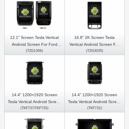
12.1" Screen Tesla Vertical
16.8" 2K Screen Tesla
Android Screen For Ford
Vertical Android Screen For
(TZG1306)
(TZG3035)
F150 Raptor 2015-2021 Car
Ford F150 F350 Raptor
Multimedia Stereo GPS
2015-2021 Car Multimedia
Carplay Player
Stereo GPS Carplay Player
14.4" 1200×1920 Screen
14.4" 1200×1920 Screen
Tesla Vertical Android Screen
Tesla Vertical Android Screen
(TKF737/TKF735)
(TKF732)
For Ford F150 P415 Raptor
Ford F150 F350 Raptor
2009-2014 Car Multimedia
2015-2021 Car Multimedia
Stereo GPS Carplay Player
Stereo GPS Carplay Player