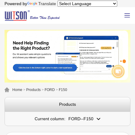
Powered by
Translate
Home
>
Products
>
FORD
>
F150
Products
Current column:
FORD--F150