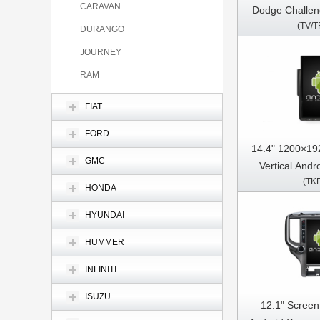
CARAVAN
Dodge Challen
(TV/T
2010 - 2024 Left Hand Driver Car
DURANGO
Multimedia Ste
JOURNEY
Pl
RAM
FIAT
FORD
14.4" 1200×19
GMC
Vertical Andr
(TK
Dodge Ram 1
HONDA
2011-2018 C
HYUNDAI
Stereo GPS C
HUMMER
INFINITI
ISUZU
12.1" Screen 