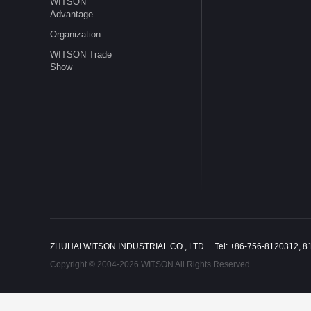
WITSON
Advantage
Organization
WITSON Trade
Show
ZHUHAI WITSON INDUSTRIAL CO., LTD. Tel: +86-756-8120312, 8
Copyright © 2004-2026 WITSON All Rights Reserved.