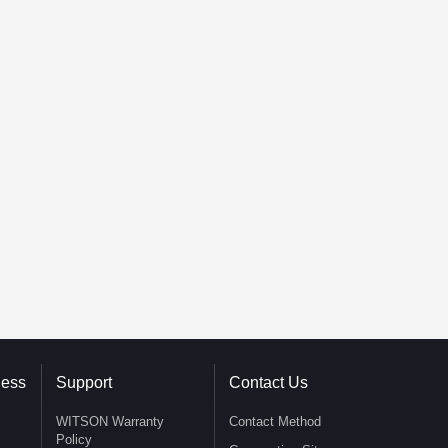
ness
Support
Contact Us
WITSON Warranty
Contact Method
Policy