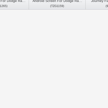
n For Dodge Ram
Android Screen For Dodge Ram
Journey Fi
1265)
(TZG1159)
(
0 2018-2020 Car
1500 2500 3500 2011-2018 Car
2020 Car Mu
reo GPS Carplay
Multimedia Stereo GPS Carplay
Car
ayer
Player