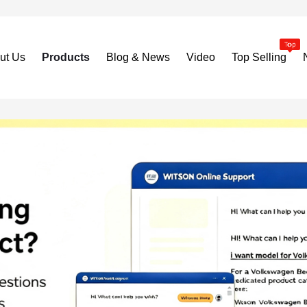
ut Us
Products
Blog & News
Video
Top Selling