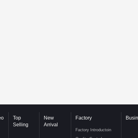
eo
Top
New
Factory
Busi
Selling
Arrival
Factory Introductoin