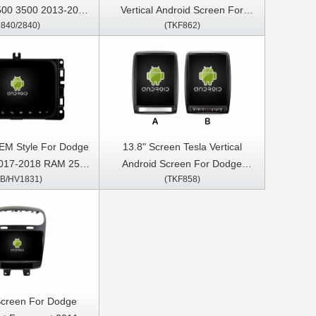
00 3500 2013-2019
Vertical Android Screen For
9840/2840)
(TKF862)
media Stereo GPS
Dodge Ram 1500 2500 3500
Play Player
2018-2020 Car Multimedia
Stereo GPS Carplay Player
EM Style For Dodge
13.8" Screen Tesla Vertical
017-2018 RAM 2500
Android Screen For Dodge
HB/HV1831)
(TKF858)
 2014-2018 Jeep
Durango 2009-2016 Car
rangler 2018-2022
Multimedia Stereo GPS Carplay
media Stereo GPS
Player
Play Player
Screen For Dodge