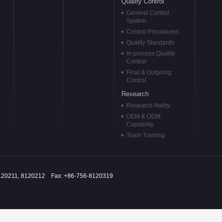
Quality Control
General Control
System
Control Procedures
Quality Standards
In-process Quality
Control
Final & Outgoing
Control
Research
Research Ability
OEM & ODM
Capability
Team Training
120211, 8120212 Fax: +86-756-8120319