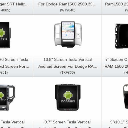
ger SRT Hellcat
For Dodge Ram1500 2500 3500
Ram1500 25
F4005)
(WT9840)
(
2013-2019 Multimedia Stereo
Car Multi
reo GPS CarPlay
GPS CarPlay Player
Car
ayer
20 Screen Tesla
13.8" Screen Tesla Vertical
7" Screen O
oid Screen For
Android Screen For Dodge RAM
RAM 1500 2
F861)
(TKF860)
(
500 2500 3500
2008-2012 Car Multimedia
RAM 3500
ar Multimedia
Stereo GPS Carplay Player
Cherokee W
arplay Player
Car Multi
Car
Tesla Vertical
9.7" Screen Tesla Vertical
9"/10.1" 