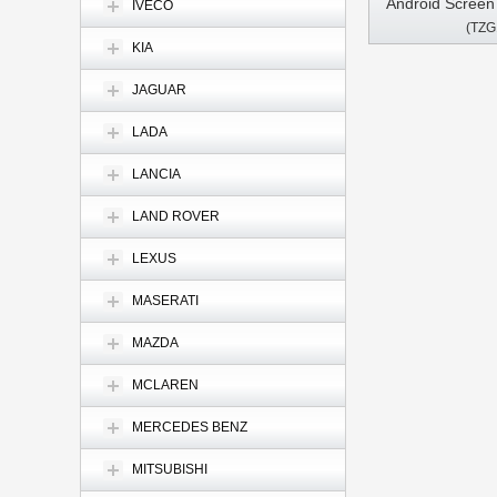
Android Scree
IVECO
(TZG
1500 2500 350
KIA
Multimedia Ste
Pl
JAGUAR
LADA
LANCIA
LAND ROVER
LEXUS
MASERATI
MAZDA
MCLAREN
MERCEDES BENZ
MITSUBISHI