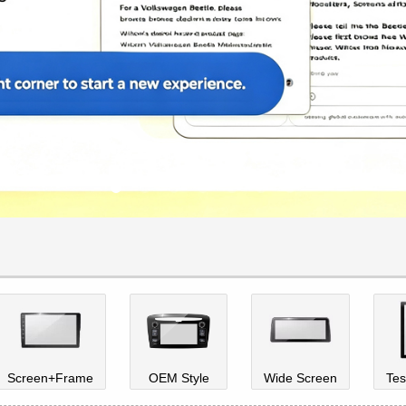
Screen+Frame
OEM Style
Wide Screen
Tes