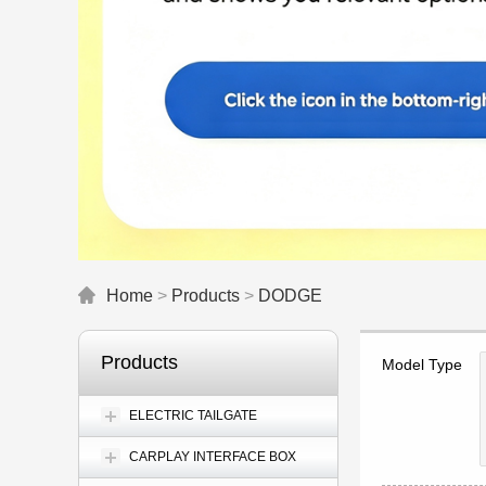
Home
>
Products
>
DODGE
Products
Model Type
ELECTRIC TAILGATE
CARPLAY INTERFACE BOX