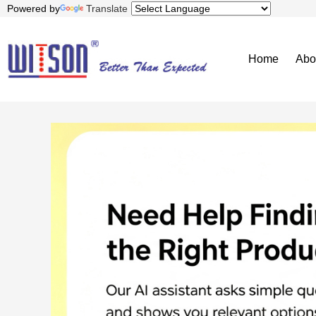
Powered by
Translate
Home
Abo