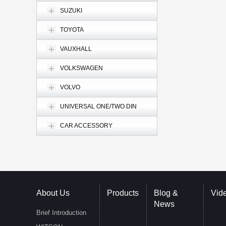
SUZUKI
TOYOTA
VAUXHALL
VOLKSWAGEN
VOLVO
UNIVERSAL ONE/TWO DIN
CAR ACCESSORY
About Us
Products
Blog &
Vid
News
Brief Introduction