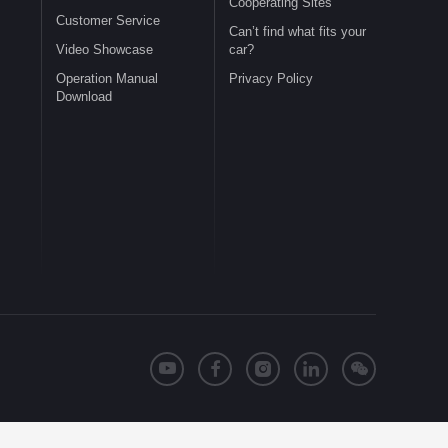
Cooperating Sites
Customer Service
Can’t find what fits your
Video Showcase
car?
Operation Manual
Privacy Policy
Download