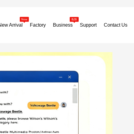
New Arrival
Factory
Business
Support
Contact Us