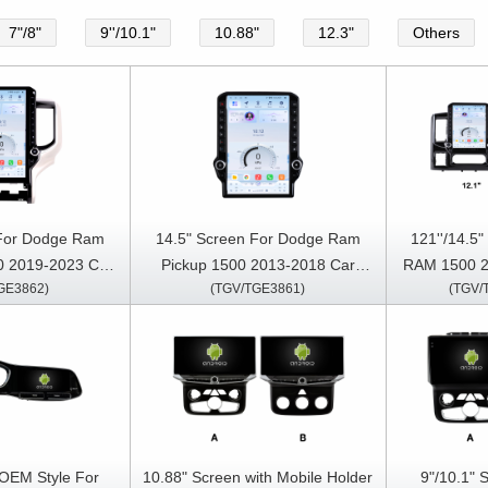
7"/8"
9''/10.1"
10.88"
12.3"
Others
 For Dodge Ram
14.5" Screen For Dodge Ram
121''/14.5
0 2019-2023 Car
Pickup 1500 2013-2018 Car
RAM 1500 2
GE3862)
(TGV/TGE3861)
(TGV/
reo GPS CarPlay
Multimedia Stereo GPS CarPlay
Multimedia 
ayer
Player
 OEM Style For
10.88" Screen with Mobile Holder
9"/10.1" 