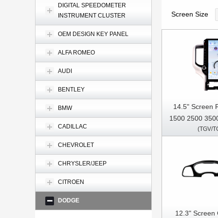
DIGITAL SPEEDOMETER
Screen Size
INSTRUMENT CLUSTER
OEM DESIGN KEY PANEL
ALFA ROMEO
AUDI
BENTLEY
14.5" Screen
BMW
1500 2500 350
CADILLAC
(TGV/T
Multimedia Ste
Pl
CHEVROLET
CHRYSLER/JEEP
CITROEN
DODGE
12.3" Screen