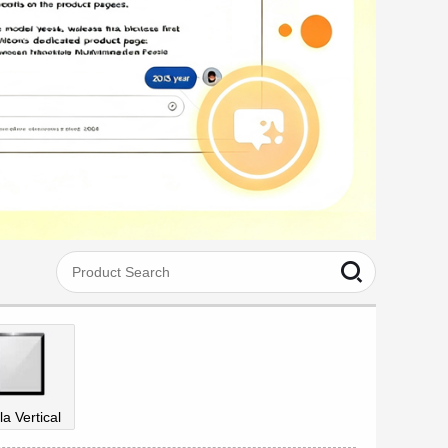
la Vertical