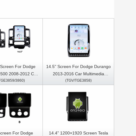
" Screen For Dodge
14.5" Screen For Dodge Durango
500 2008-2012 Car
2013-2016 Car Multimedia
TGE3859/3860)
(TGV/TGE3858)
Stereo GPS CarPlay
Stereo GPS CarPlay Player
Player
Screen For Dodge
14.4" 1200×1920 Screen Tesla