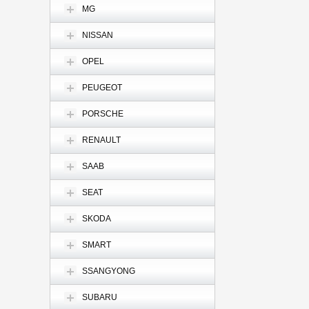
MG
NISSAN
OPEL
PEUGEOT
PORSCHE
RENAULT
SAAB
SEAT
SKODA
SMART
SSANGYONG
SUBARU