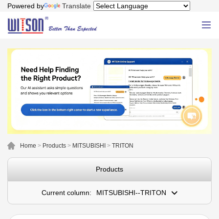
Powered by
Translate
Home
>
Products
>
MITSUBISHI
>
TRITON
Products
Current column:
MITSUBISHI--TRITON