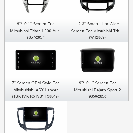
CarPlay Player
Stereo Player
9"/10.1" Screen For
12.3" Smart Ultra Wide
Mitsubishi Triton L200 Auto
Screen For Mitsubishi Triton
(9857/2857)
(WH2869)
Air-Conditioner version 2020-
L200 Auto Air-Conditioner
2024 Car Multimedia Stereo
version 2015-2019 Car Video
GPS CarPlay Player
Touch QLED Multimedia
Stereo Player
7" Screen OEM Style For
9"/10.1" Screen For
Mitshubishi ASX Lancer
Mitsubishi Pajero Sport 2
(TBR/TVR/TC/TVS/TFS8849)
(9856/2856)
Outlander PAJERO Triton
L200 Triton 2008 - 2016 Car
2010-2017 Car Multimedia
Multimedia Stereo GPS
Stereo GPS CarPlay Player
CarPlay Player