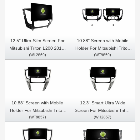
12.5" Ultra-Silm Screen For
10.88" Screen with Mobile
Mitsubishi Triton L200 2015-
Holder For Mitsubishi Triton
(WL2869)
(WT9859)
2019 Car Multimedia Stereo
L200 2015-2019 Car
GPS CarPlay Player
Multimedia Stereo GPS
CarPlay Player
10.88" Screen with Mobile
12.3" Smart Ultra Wide
Holder For Mitsubishi Triton
Screen For Mitsubishi Triton
(WT9857)
(WH2857)
L200 Auto Air-Conditioner
L200 Auto Air-Conditioner
version 2020-2024
version 2020-2024 Car Video
Multimedia Stereo GPS
Touch QLED Multimedia