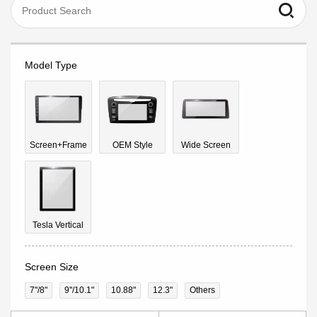
Model Type
Screen+Frame
OEM Style
Wide Screen
Tesla Vertical
Screen Size
7"/8"
9''/10.1"
10.88"
12.3"
Others