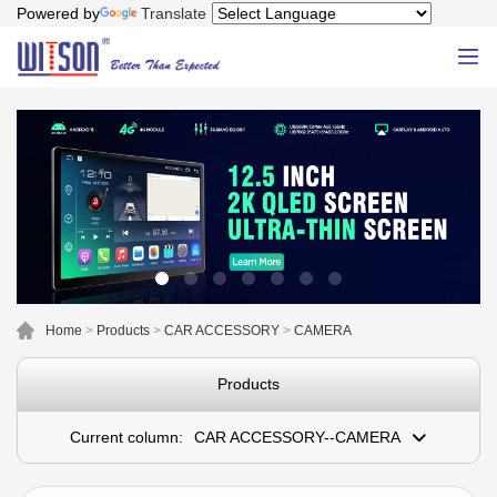
Powered by
Translate
Home
>
Products
>
CAR ACCESSORY
>
CAMERA
Products
Current column:
CAR ACCESSORY--CAMERA