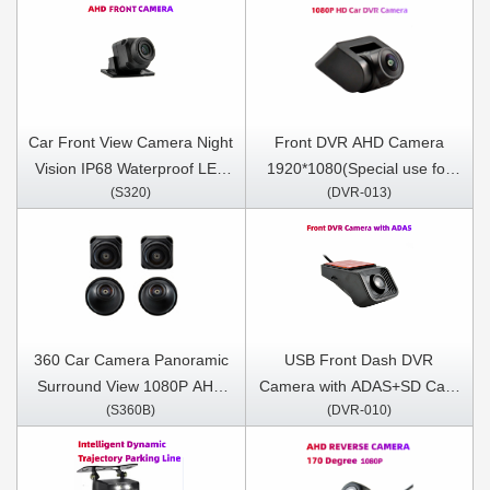
Car Front View Camera Night
Front DVR AHD Camera
Vision IP68 Waterproof LED
1920*1080(Special use for
(S320)
(DVR-013)
170 Degree (For DN series
Andriod DNF/DNM/DNP
Only)
series)
360 Car Camera Panoramic
USB Front Dash DVR
Surround View 1080P AHD
Camera with ADAS+SD Card
(S360B)
(DVR-010)
Right+Left+Front+ Rear View
Included
Camera System for Android
Auto Radio Night Vision