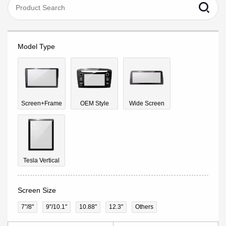
Model Type
Screen+Frame
OEM Style
Wide Screen
Tesla Vertical
Screen Size
7"/8"
9''/10.1"
10.88"
12.3"
Others