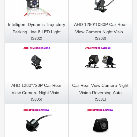
Intelligent Dynamic Trajectory
AHD 1280*1080P Car Rear
Parking Line 8 LED Light
View Camera Night Vision
(S302)
(S303)
Night Vision Auto Assistance
Reversing Auto Parking
Care Reverse Camera
Camera IP68 Waterproof
LED Auto Backup Monitor
170 Degree
AHD 1280*720P Car Rear
Car Rear View Camera Night
View Camera Night Vision
Vision Reversing Auto
(S305)
(S301)
Reversing Auto Parking
Parking Camera IP68
Camera IP68 Waterproof
Waterproof CCD LED Auto
LED Auto Backup Monitor
Backup Monitor 170 Degree
170 Degree