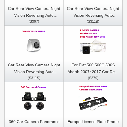
Car Rear View Camera Night
Car Rear View Camera Night
Vision Reversing Auto
Vision Reversing Auto
(S307)
(S311B)
Parking Camera IP68
Parking Camera IP68
Waterproof CCD LED Auto
Waterproof CCD LED Auto
Backup Monitor 170 Degree
Backup Monitor 170 Degree
Car Rear View Camera Night
For Fiat 500 500C 500S
Vision Reversing Auto
Abarth 2007~2017 Car Rear
(S311S)
(S379)
Parking Camera IP68
View Camera Night Vision
Waterproof CCD LED Auto
Reversing Auto Parking
Backup Monitor 170 Degree
Camera IP68 Waterproof
CCD LED Auto Backup
Monitor 170 Degree
360 Car Camera Panoramic
Europe License Plate Frame