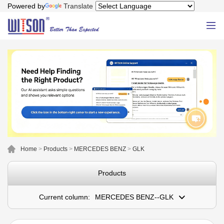
Powered by
Translate
Home
>
Products
>
MERCEDES BENZ
>
GLK
Products
Current column:
MERCEDES BENZ--GLK