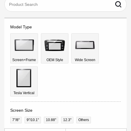
Model Type
Screen+Frame
OEM Style
Wide Screen
Tesla Vertical
Screen Size
7"/8"
9''/10.1"
10.88"
12.3"
Others