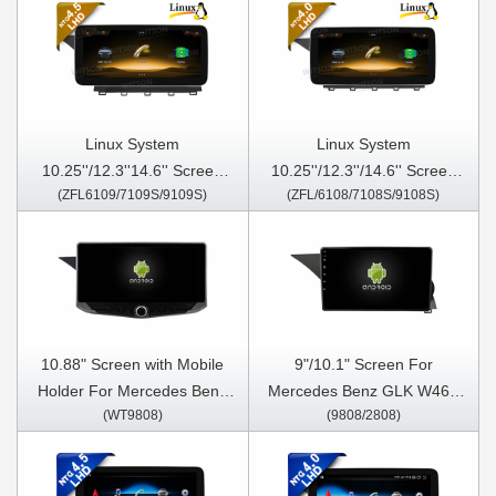
Linux System
Linux System
10.25''/12.3''14.6'' Screen
10.25''/12.3''/14.6'' Screen
(ZFL6109/7109S/9109S)
(ZFL/6108/7108S/9108S)
For Mercedes Benz GLK
For Mercedes Benz GLK
X204 2013-2015 Left Hand
X204 2008-2012 Left Hand
Driver NTG4.5
Driver NTG4.0
10.88" Screen with Mobile
9"/10.1" Screen For
Holder For Mercedes Benz
Mercedes Benz GLK W463
(WT9808)
(9808/2808)
GLK W463 X204 2012-2015
X204 2012-2015 Car
Multimedia Stereo GPS
Multimedia Stereo GPS
CarPlay Player
CarPlay Player