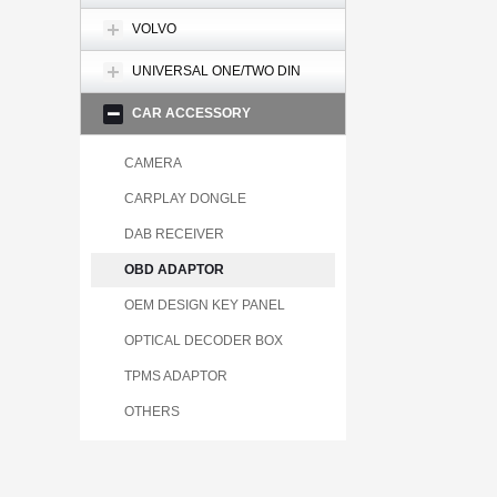
VOLVO
UNIVERSAL ONE/TWO DIN
CAR ACCESSORY
CAMERA
CARPLAY DONGLE
DAB RECEIVER
OBD ADAPTOR
OEM DESIGN KEY PANEL
OPTICAL DECODER BOX
TPMS ADAPTOR
OTHERS