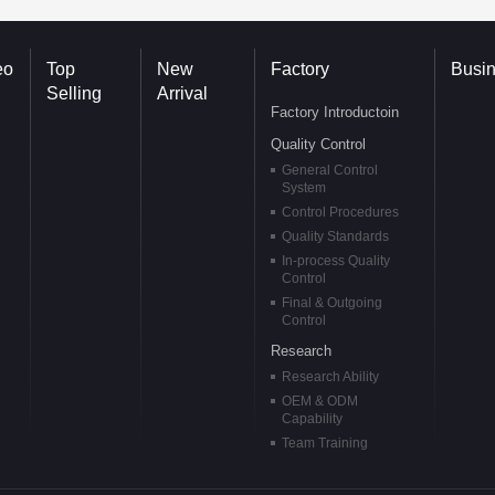
eo
Top
New
Factory
Busi
Selling
Arrival
Factory Introductoin
Quality Control
General Control
System
Control Procedures
Quality Standards
In-process Quality
Control
Final & Outgoing
Control
Research
Research Ability
OEM & ODM
Capability
Team Training