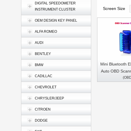
DIGITAL SPEEDOMETER
Screen Size
INSTRUMENT CLUSTER
OEM DESIGN KEY PANEL
ALFA ROMEO
AUDI
BENTLEY
Mini Bluetooth 
BMW
Auto OBD Scan
CADILLAC
(OBD
Tool Car Diagn
ELM 327 For 
CHEVROLET
Prot
CHRYSLER/JEEP
CITROEN
DODGE