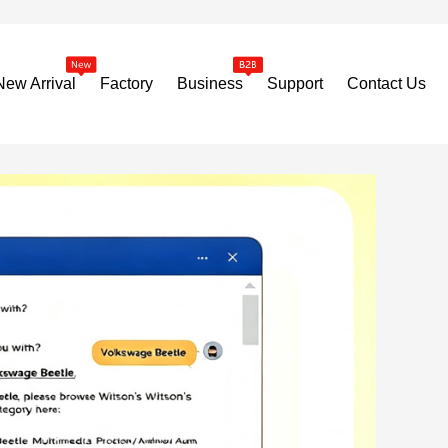
New Arrival
Factory
Business
Support
Contact Us