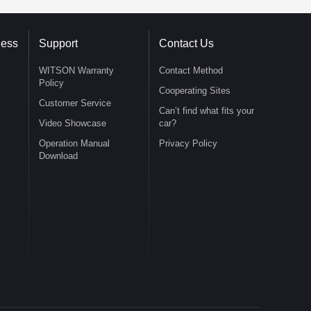
ness
Support
Contact Us
WITSON Warranty
Contact Method
Policy
Cooperating Sites
Customer Service
Can’t find what fits your
Video Showcase
car?
Operation Manual
Privacy Policy
Download