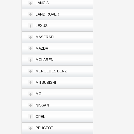
LANCIA
LAND ROVER
LEXUS
MASERATI
MAZDA
MCLAREN
MERCEDES BENZ
MITSUBISHI
MG
NISSAN
OPEL
PEUGEOT