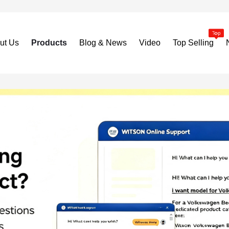
ut Us
Products
Blog & News
Video
Top Selling