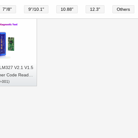
7"/8"
9''/10.1"
10.88"
12.3"
Others
ELM327 V2.1 V1.5
ner Code Reader
-001)
ostic Tool Super
Android OBDII
ocols