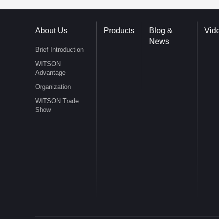
About Us
Products
Blog &
Vid
News
Brief Introduction
WITSON
Advantage
Organization
WITSON Trade
Show