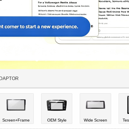
ADAPTOR
Screen+Frame
OEM Style
Wide Screen
Tes