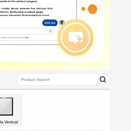
la Vertical