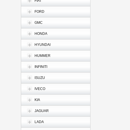
FIAT
FORD
GMC
HONDA
HYUNDAI
HUMMER
INFINITI
ISUZU
IVECO
KIA
JAGUAR
LADA