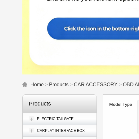
Home
>
Products
>
CAR ACCESSORY
>
OBD 
Products
Model Type
ELECTRIC TAILGATE
CARPLAY INTERFACE BOX