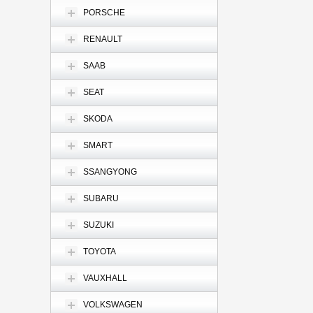
PORSCHE
RENAULT
SAAB
SEAT
SKODA
SMART
SSANGYONG
SUBARU
SUZUKI
TOYOTA
VAUXHALL
VOLKSWAGEN