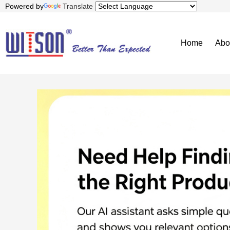
Powered by
Translate
Home
Abo