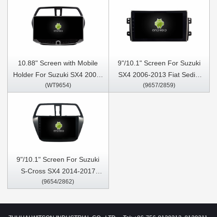
10.88" Screen with Mobile
9"/10.1" Screen For Suzuki
Holder For Suzuki SX4 2006-
SX4 2006-2013 Fiat Sedici
(WT9654)
(9657/2859)
2013 Multimedia Stereo GPS
2005-2014 Car Multimedia
CarPlay Player
Stereo GPS CarPlay Player
9"/10.1" Screen For Suzuki
S-Cross SX4 2014-2017
(9654/2862)
2014 S Cross Car Multimedia
Stereo GPS CarPlay Player