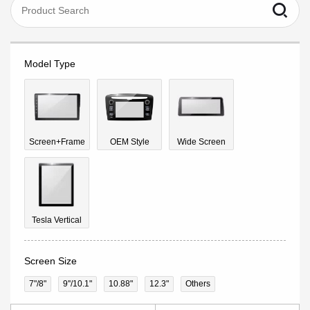
Model Type
Screen+Frame
OEM Style
Wide Screen
Tesla Vertical
Screen Size
7"/8"
9''/10.1"
10.88"
12.3"
Others