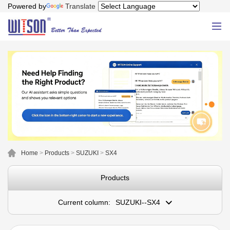
Powered by
Translate
Home
>
Products
>
SUZUKI
>
SX4
Products
Current column:
SUZUKI--SX4