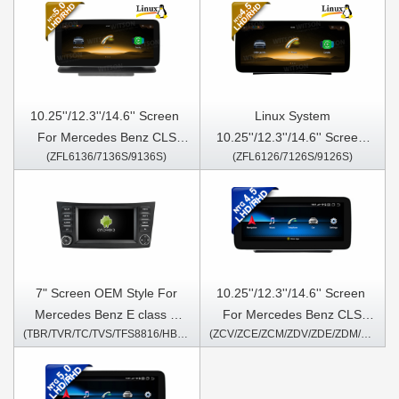
10.25''/12.3''/14.6'' Screen​ ​
Linux System
For Mercedes Benz CLS
10.25''/12.3''/14.6'' Screen​ ​​
(ZFL6136/7136S/9136S)
(ZFL6126/7126S/9126S)
W218 C218 CLS63 CLS250
For Mercedes Benz CLS
CLS300 CLS350 CLS500
W218 C218 CLS63 CLS250
2014-2017 NTG5.0
CLS300 CLS350 CLS 2012-
2013 NTG4.5
7" Screen OEM Style For
10.25''/12.3''/14.6'' Screen​ ​
Mercedes Benz E class E
For Mercedes Benz CLS
(TBR/TVR/TC/TVS/TFS8816/HB/HV1816)
(ZCV/ZCE/ZCM/ZDV/ZDE/ZDM/6126/7126S/9126S)
Class W211 E200 CLS G-
W218 C218 CLS63 CLS250
CLASS W463 2002-2010 Car
CLS300 CLS350 CLS 2012-
Multimedia Stereo GPS
2013 NTG4.5 Android