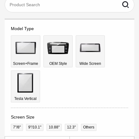
Model Type
Screen+Frame
OEM Style
Wide Screen
Tesla Vertical
Screen Size
7"/8"
9''/10.1"
10.88"
12.3"
Others