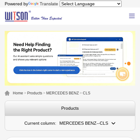
Powered by
Translate
Home
>
Products
>
MERCEDES BENZ
>
CLS
Products
Current column:
MERCEDES BENZ--CLS