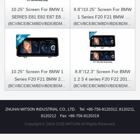
10.25'' Screen For BMW 1
8.8''/10.25'' Screen For BMW
SERIES E81 E82 E87 E88
1 Series F20 F21 BMW 2
(BCV/BCE/BCM/BDV/BDE/BDM/6271/5371S)
(BCV/BCE/BCM/BDV/BDE/BDM/6211)
2005-2012 CIC Android
Series F22 F23 2013-2016
Multimedia Player
Left Hand Driver NBT
Android Multimedia Player
10.25'' Screen For BMW 1
8.8''/12.3'' Screen For BMW
Series F20 F21 BMW 2
1 2 3 4 series F20 F22 2018-
(BCV/BCE/BCM/BDV/BDE/BDM/6231)
(BCV/BCE/BCM/BDV/BDE/BDM/6503/5912S)
Series F22 F23 2013-2016
2021 For car with EVO
NBT Right Hand Driver
system Android Multimedia
Android Multimedia Player
Player
ZHUHAI WITSON INDUSTRIAL CO., LTD. Tel: +86-756-8120312, 8120211,
8120212 Fax: +86-756-8120319
Copyright © 2004-2026 WITSON All Rights Reserved.