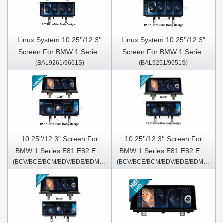
Linux System 10.25''/12.3''
Linux System 10.25''/12.3"
Screen For BMW 1 Series
Screen For BMW 1 Series
(BAL9261/9661S)
(BAL9251/9651S)
E81 E82 E87 E88 2006-2012
E81 E82 E87 E88 2006-2012
CCC
10.25''/12.3" Screen For
10.25''/12.3'' Screen For
BMW 1 Series E81 E82 E87
BMW 1 Series E81 E82 E87
(BCV/BCE/BCM/BDV/BDE/BDM/6251/5351S)
(BCV/BCE/BCM/BDV/BDE/BDM/6261/5361S)
E88 2006-2012 Android
E88 2006-2012 CCC Android
Multimedia Player
Multimedia Player