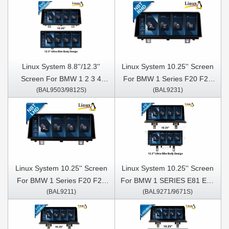
Linux System 8.8''/12.3''
Linux System 10.25'' Screen
Screen For BMW 1 2 3 4
For BMW 1 Series F20 F21
(BAL9503/9812S)
(BAL9231)
series F20 F22 2018- 2021
BMW 2 Series F22 F23
For car with EVO system
2013-2016 NBT Right Hand
Driver
Linux System 10.25'' Screen
Linux System 10.25'' Screen
For BMW 1 Series F20 F21
For BMW 1 SERIES E81 E82
(BAL9211)
(BAL9271/9671S)
BMW 2 Series F22 F23
E87 E88 2005-2012 CIC
2013-2016 Left Hand Driver
NBT