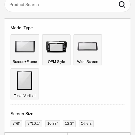
Model Type
Screen+Frame
OEM Style
Wide Screen
Tesla Vertical
Screen Size
7"/8"
9''/10.1"
10.88"
12.3"
Others