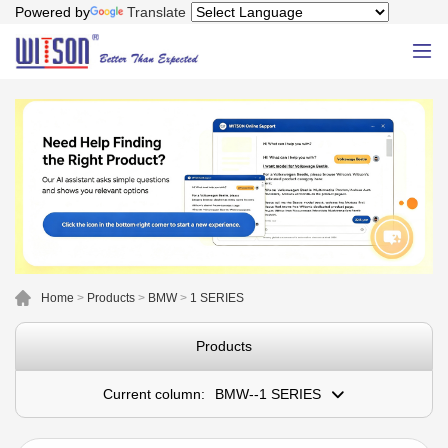
Powered by
Translate
Home
>
Products
>
BMW
>
1 SERIES
Products
Current column:
BMW--1 SERIES