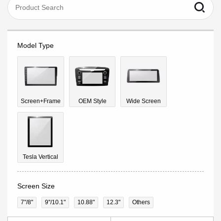
Model Type
Screen+Frame
OEM Style
Wide Screen
Tesla Vertical
Screen Size
7"/8"
9''/10.1"
10.88"
12.3"
Others