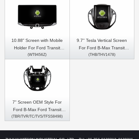
10.88" Screen with Mobile
9.7'' Tesla Vertical Screen
Holder For Ford Transit
For Ford B-Max Transit
(WT9456Z)
(THB/THV1478)
Tourneo Custom Transit
Courier Ford Tourneo 2012-
connect Transit Courier
2017 Android Car Multimedia
EcoSport Eco Sport B-Max
Player
Ford Figo KA 2013-2021
Multimedia Stereo GPS
CarPlay Player
7" Screen OEM Style For
Ford B-Max Ford Transit
(TBR/TVR/TC/TVS/TFSS8498)
Courier Ford Tourneo 2012-
2017 Car Multimedia Stereo
GPS CarPlay Player