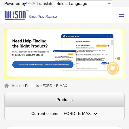
Powered by
Translate
Home
>
Products
>
FORD
>
B-MAX
Products
Current column:
FORD--B-MAX