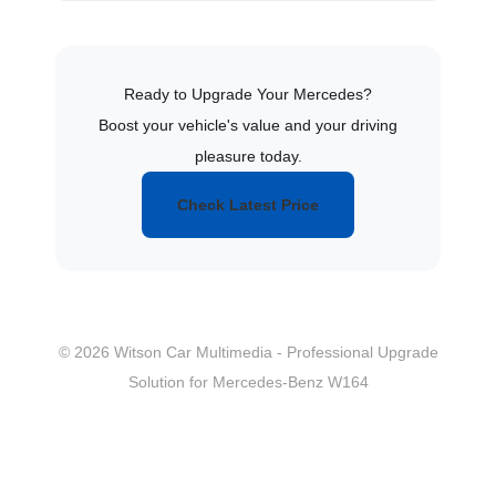
Ready to Upgrade Your Mercedes?
Boost your vehicle's value and your driving
pleasure today.
Check Latest Price
© 2026 Witson Car Multimedia - Professional Upgrade
Solution for Mercedes-Benz W164