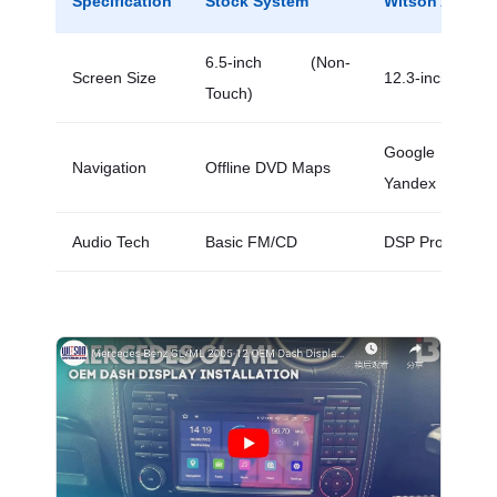
Specification
Stock System
Witson Android
6.5-inch (Non-
Screen Size
12.3-inch (Capa
Touch)
Google Map
Navigation
Offline DVD Maps
Yandex
Audio Tech
Basic FM/CD
DSP Processor 