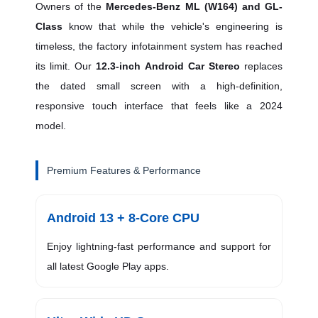
Owners of the
Mercedes-Benz ML (W164) and GL-
Class
know that while the vehicle's engineering is
timeless, the factory infotainment system has reached
its limit. Our
12.3-inch Android Car Stereo
replaces
the dated small screen with a high-definition,
responsive touch interface that feels like a 2024
model.
Premium Features & Performance
Android 13 + 8-Core CPU
Enjoy lightning-fast performance and support for
all latest Google Play apps.