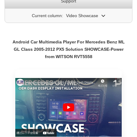
Support
Current column:
Video Showcase
Android Car Multimedia Player For Mercedes Benz ML
GL Class 2005-2012 PX5 Solution SHOWCASE-Power
from WITSON RVT5558