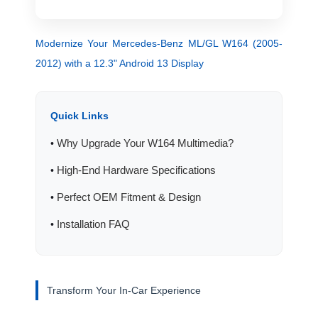
Modernize Your Mercedes-Benz ML/GL W164 (2005-
2012) with a 12.3" Android 13 Display
Quick Links
Why Upgrade Your W164 Multimedia?
•
High-End Hardware Specifications
•
Perfect OEM Fitment & Design
•
Installation FAQ
•
Transform Your In-Car Experience