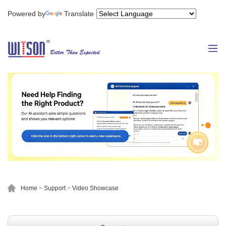
Powered by
Translate
Home
>
Support
>
Video Showcase