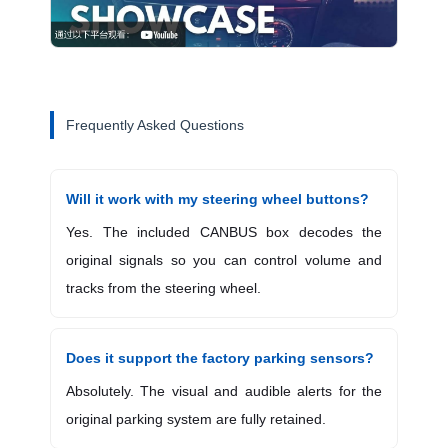
Frequently Asked Questions
Will it work with my steering wheel buttons?
Yes. The included CANBUS box decodes the
original signals so you can control volume and
tracks from the steering wheel.
Does it support the factory parking sensors?
Absolutely. The visual and audible alerts for the
original parking system are fully retained.