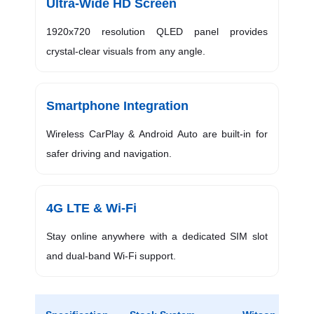
Ultra-Wide HD Screen
1920x720 resolution QLED panel provides
crystal-clear visuals from any angle.
Smartphone Integration
Wireless CarPlay & Android Auto are built-in for
safer driving and navigation.
4G LTE & Wi-Fi
Stay online anywhere with a dedicated SIM slot
and dual-band Wi-Fi support.