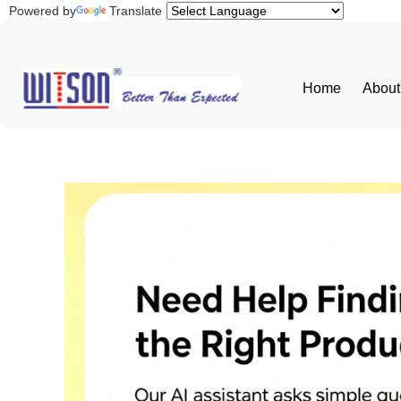
Powered by
Translate
Home
About