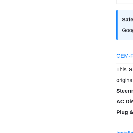
Safe
Goog
OEM-Fi
This
S
origina
Steeri
AC Dis
Plug &