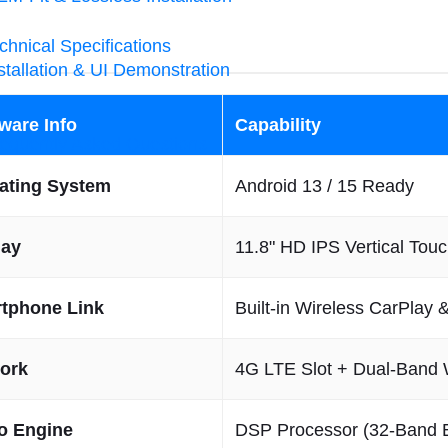
chnical Specifications
stallation & UI Demonstration
ware Info
Capability
equently Asked Questions
ating System
Android 13 / 15 Ready
lay
11.8" HD IPS Vertical Tou
tphone Link
Built-in Wireless CarPlay 
ork
4G LTE Slot + Dual-Band 
o Engine
DSP Processor (32-Band 