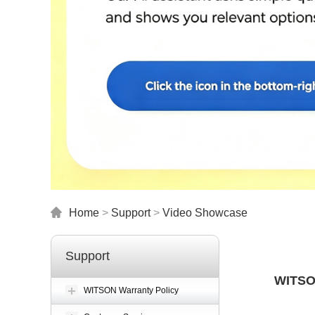
Home
>
Support
>
Video Showcase
Support
WITSON
WITSON Warranty Policy