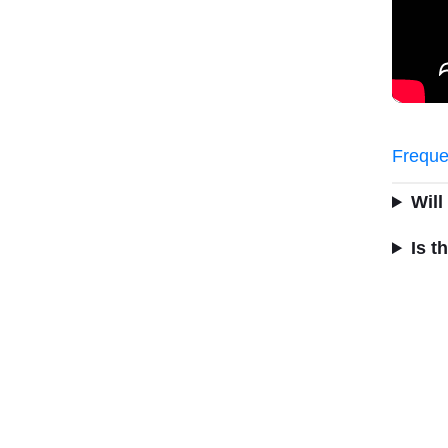
Freque
Will
Is t