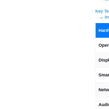
Key Te
→ In
Hard
→ Fr
Oper
Disp
Smar
Netw
Audi