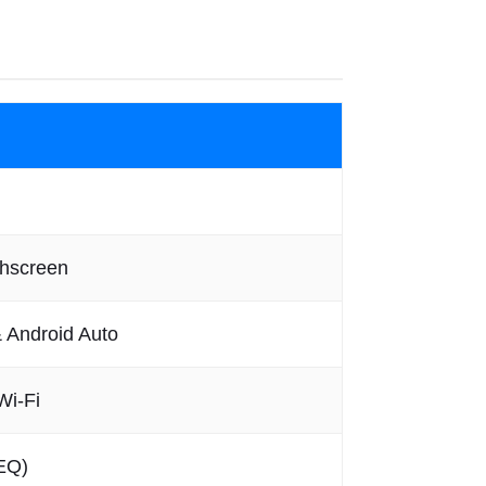
chscreen
& Android Auto
Wi-Fi
EQ)