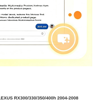
EXUS RX300/330/350/400h 2004-2008