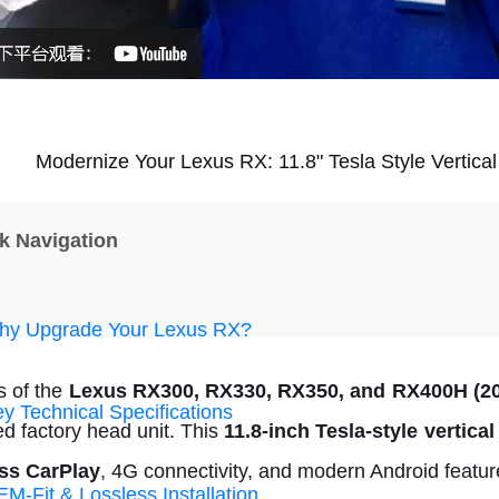
Modernize Your Lexus RX: 11.8" Tesla Style Vertica
k Navigation
y Upgrade Your Lexus RX?
 of the
Lexus RX300, RX330, RX350, and RX400H (20
y Technical Specifications
ed factory head unit. This
11.8-inch Tesla-style vertica
ss CarPlay
, 4G connectivity, and modern Android featur
M-Fit & Lossless Installation