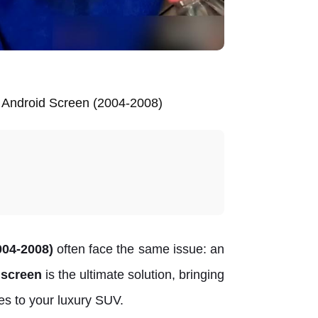
l Android Screen (2004-2008)
04-2008)
often face the same issue: an
l screen
is the ultimate solution, bringing
es to your luxury SUV.