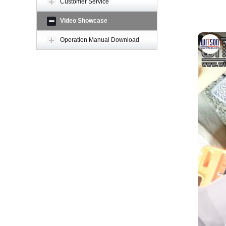
Customer Service
Video Showcase
Operation Manual Download