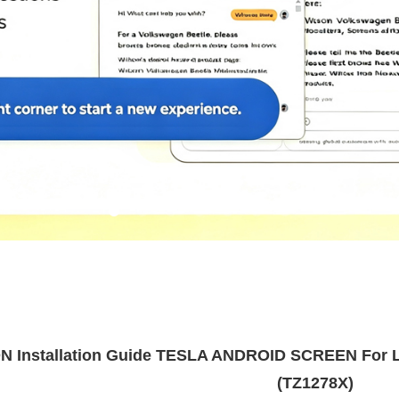
 Installation Guide TESLA ANDROID SCREEN For L
(TZ1278X)