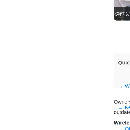
Quic
→ Wh
Owners
→ Ke
outdat
Wirele
→ OE