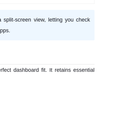
 split-screen view, letting you check
pps.
fect dashboard fit. It retains essential