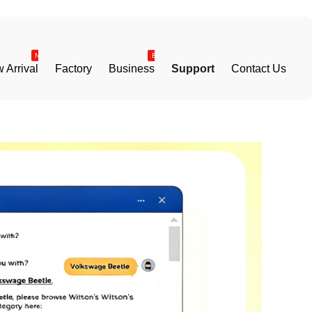
 Arrival
Factory
Business
Support
Contact Us