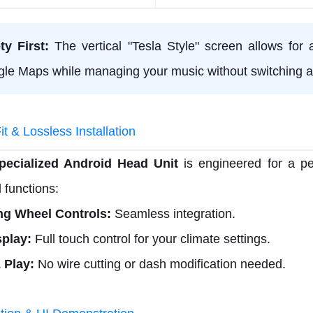
ty First:
The vertical "Tesla Style" screen allows for a
le Maps while managing your music without switching a
t & Lossless Installation
pecialized Android Head Unit
is engineered for a per
l functions:
ng Wheel Controls:
Seamless integration.
play:
Full touch control for your climate settings.
 Play:
No wire cutting or dash modification needed.