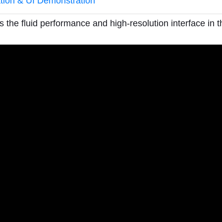
ation & UI Demonstration
 the fluid performance and high-resolution interface in th