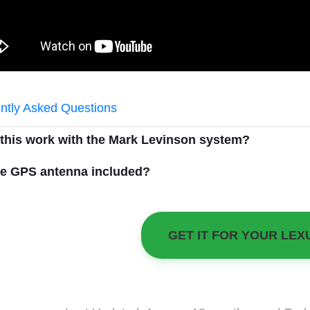
ntly Asked Questions
 this work with the Mark Levinson system?
he GPS antenna included?
GET IT FOR YOUR LEX