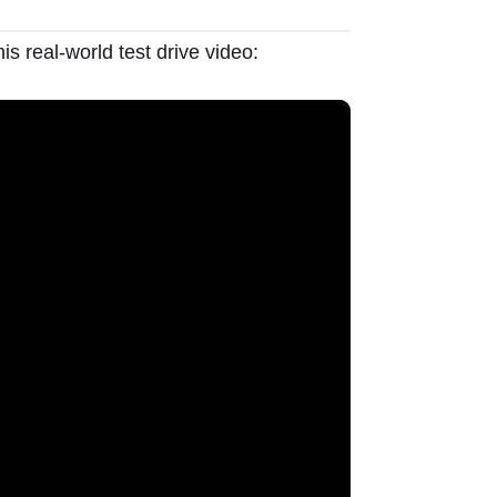
is real-world test drive video: