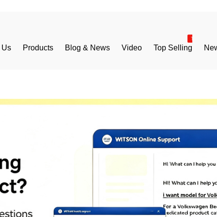
 Us
Products
Blog & News
Video
Top Selling
New